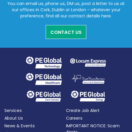
You can email us, phone us, DM us, post a letter to us at
our offices in Cork, Dublin or London - whatever your
preference, find all our contact details here.
CONTACT US
Services
Create Job Alert
About Us
Careers
News & Events
IMPORTANT NOTICE: Scam
Alerts