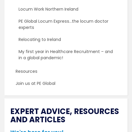
Locum Work Northern Ireland
PE Global Locum Express…the locum doctor
experts
Relocating to Ireland
My first year in Healthcare Recruitment – and
in a global pandemic!
Resources
Join us at PE Global
EXPERT ADVICE, RESOURCES
AND ARTICLES