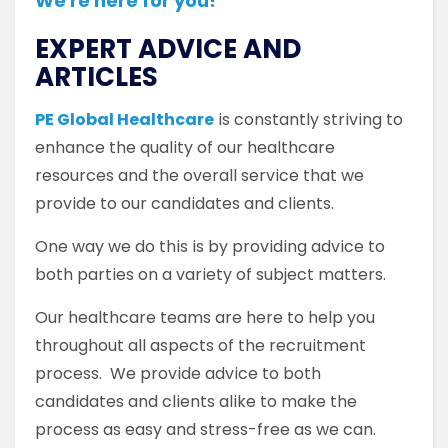
We're here for you!
EXPERT ADVICE AND
ARTICLES
PE Global Healthcare
is constantly striving to
enhance the quality of our healthcare
resources and the overall service that we
provide to our candidates and clients.
One way we do this is by providing advice to
both parties on a variety of subject matters.
Our healthcare teams are here to help you
throughout all aspects of the recruitment
process. We provide advice to both
candidates and clients alike to make the
process as easy and stress-free as we can.