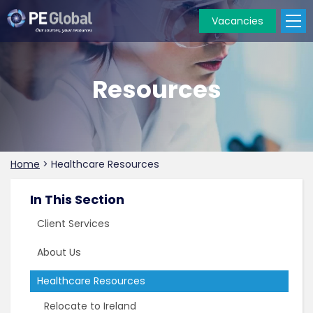
Vacancies
PE
Global
Resources
Home
>
Healthcare Resources
In This Section
Client Services
About Us
Healthcare Resources
Relocate to Ireland