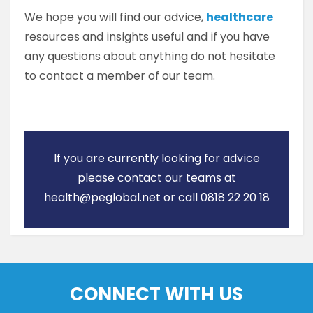
We hope you will find our advice,
healthcare
resources and insights useful and if you have
any questions about anything do not hesitate
to contact a member of our team.
If you are currently looking for advice
please contact our teams at
health@peglobal.net or call 0818 22 20 18
CONNECT WITH US