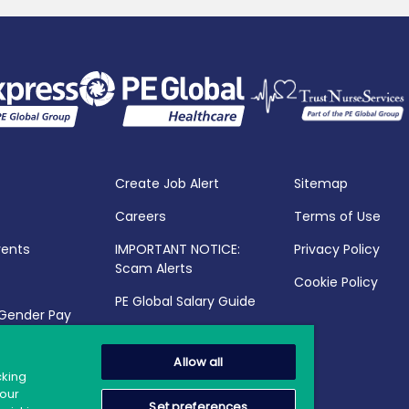
Create Job Alert
Sitemap
Careers
Terms of Use
vents
IMPORTANT NOTICE:
Privacy Policy
Scam Alerts
Cookie Policy
PE Global Salary Guide
 Gender Pay
25
Allow all
cking
your
Set preferences