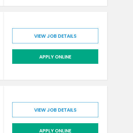
VIEW JOB DETAILS
APPLY ONLINE
VIEW JOB DETAILS
APPLY ONLINE