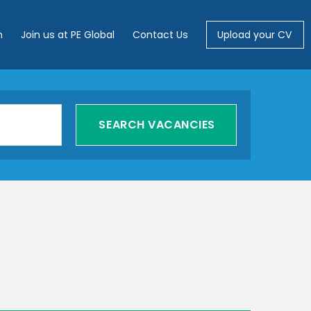
m
Join us at PE Global
Contact Us
Upload your CV