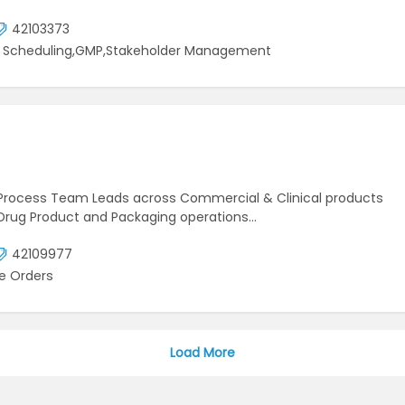
42103373
ct Scheduling,GMP,Stakeholder Management
to Process Team Leads across Commercial & Clinical products
, Drug Product and Packaging operations…
42109977
e Orders
Load More