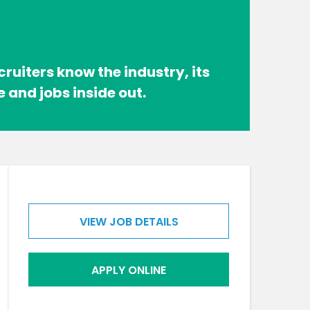
cruiters know the industry, its
e and jobs inside out.
VIEW JOB DETAILS
APPLY ONLINE