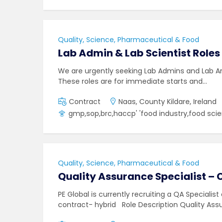
Quality, Science, Pharmaceutical & Food
Lab Admin & Lab Scientist Roles
We are urgently seeking Lab Admins and Lab Ana
These roles are for immediate starts and…
Contract
Naas, County Kildare, Ireland
gmp,sop,brc,haccp' 'food industry,food sci
Quality, Science, Pharmaceutical & Food
Quality Assurance Specialist – 
PE Global is currently recruiting a QA Specialist
contract- hybrid Role Description Quality As