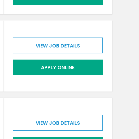
VIEW JOB DETAILS
APPLY ONLINE
VIEW JOB DETAILS