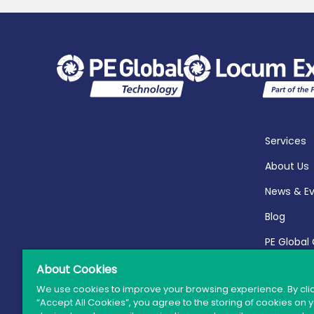
Services
About Us
News & E
Blog
PE Global
Report 20
About Cookies
We use cookies to improve your browsing experience. By cli
“Accept All Cookies”, you agree to the storing of cookies on 