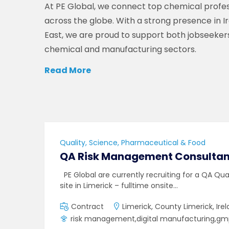
At PE Global, we connect top chemical profes
across the globe. With a strong presence in I
East, we are proud to support both jobseeker
chemical and manufacturing sectors.
Read More
Quality, Science, Pharmaceutical & Food
QA Risk Management Consultan
PE Global are currently recruiting for a QA Qu
site in Limerick – fulltime onsite…
Contract
Limerick, County Limerick, Ire
risk management,digital manufacturing,g