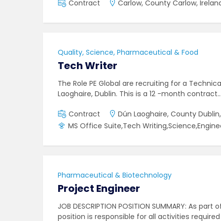
Contract
Carlow, County Carlow, Irelan
Quality, Science, Pharmaceutical & Food
Tech Writer
The Role PE Global are recruiting for a Technic
Laoghaire, Dublin. This is a 12 -month contract
Contract
Dún Laoghaire, County Dublin,
MS Office Suite,Tech Writing,Science,Engine
Pharmaceutical & Biotechnology
Project Engineer
JOB DESCRIPTION POSITION SUMMARY: As part of
position is responsible for all activities requir