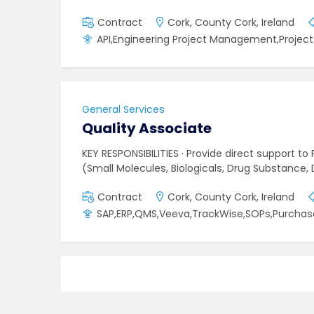
Contract
Cork, County Cork, Ireland
API,Engineering Project Management,Proje
General Services
Quality Associate
KEY RESPONSIBILITIES · Provide direct support 
(Small Molecules, Biologicals, Drug Substance
Contract
Cork, County Cork, Ireland
SAP,ERP,QMS,Veeva,TrackWise,SOPs,Purchas