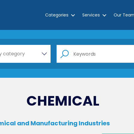
Categories
Services
Our Tea
e a category…
y category
CHEMICAL
emical and Manufacturing Industries