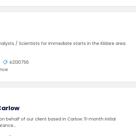
lysts / Scientists for immediate starts in the Kildare area.
42130756
ence
Carlow
 on behalf of our client based in Carlow: 11-month initial
surance…