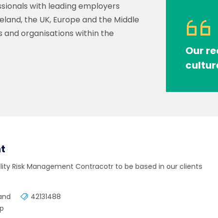
sionals with leading employers
reland, the UK, Europe and the Middle
s and organisations within the
Our re
cultur
t
ality Risk Management Contracotr to be based in our clients
land
42131488
mp