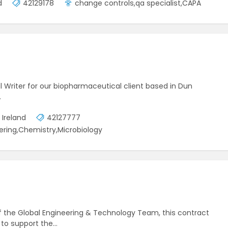
d
42129178
change controls,qa specialist,CAPA
al Writer for our biopharmaceutical client based in Dun
…
 Ireland
42127777
ering,Chemistry,Microbiology
 the Global Engineering & Technology Team, this contract
ed to support the…