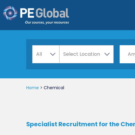
PE
Global
A
Choos
All
Select Location
An
l
l
Home
>
Chemical
Specialist Recruitment for the Ch