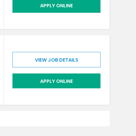
APPLY ONLINE
VIEW JOB DETAILS
APPLY ONLINE