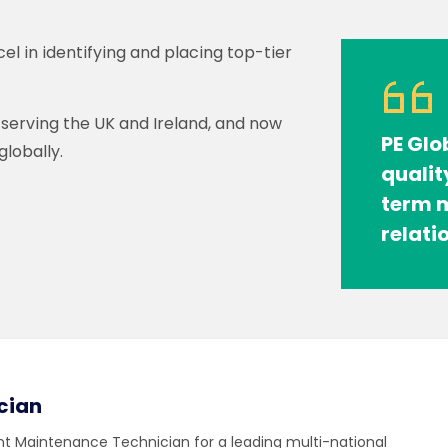
cel in identifying and placing top-tier
y serving the UK and Ireland, and now
PE Glo
lobally.
qualit
term m
relati
cian
ent Maintenance Technician for a leading multi-national