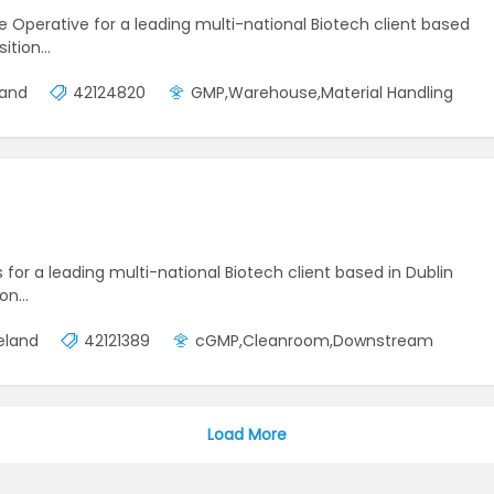
se Operative for a leading multi-national Biotech client based
sition…
land
42124820
GMP,Warehouse,Material Handling
s for a leading multi-national Biotech client based in Dublin
ion…
reland
42121389
cGMP,Cleanroom,Downstream
Load More