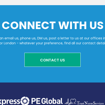
CONNECT WITH US
n email us, phone us, DM us, post a letter to us at our offices i
or London - whatever your preference, find all our contact detai
CONTACT US