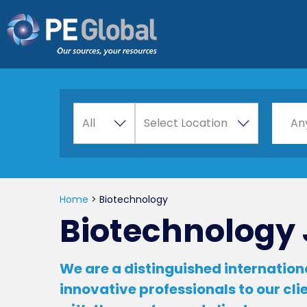
PE
Global
A
Choos
All
Select Location
An
l
l
Home
>
Biotechnology
Biotechnology 
We are a distinguished internationa
innovative professionals to our cl