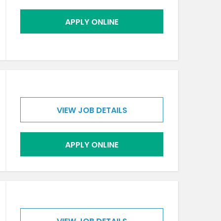
APPLY ONLINE
VIEW JOB DETAILS
APPLY ONLINE