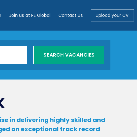
m
Join us at PE Global
Contact Us
Upload your CV
K
e in delivering highly skilled and
rged an exceptional track record