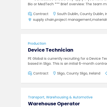
Bio or MedTech *** Brief overview: The team 
Contract
South Dublin, County Dublin, I
supply chain,project management,materials
Production
Device Technician
PE Global is currently recruiting for a Device T
based in Sligo. This is an initial 6-month contr
Contract
Sligo, County Sligo, Ireland
Transport, Warehousing & Automotive
Warehouse Operator