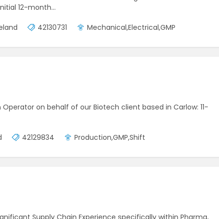
initial 12-month…
reland
42130731
Mechanical,Electrical,GMP
on Operator on behalf of our Biotech client based in Carlow: 11-
d
42129834
Production,GMP,Shift
gnificant Supply Chain Experience specifically within Pharma,