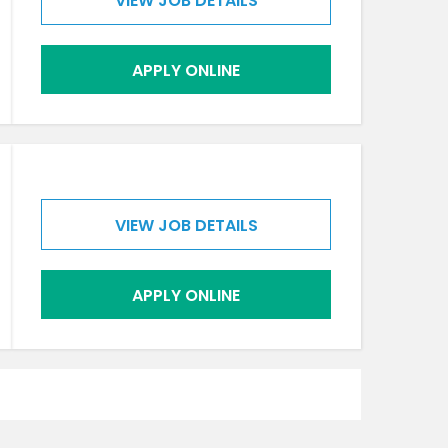
VIEW JOB DETAILS
APPLY ONLINE
VIEW JOB DETAILS
APPLY ONLINE