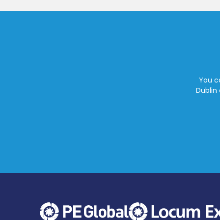
You ca
Dublin 