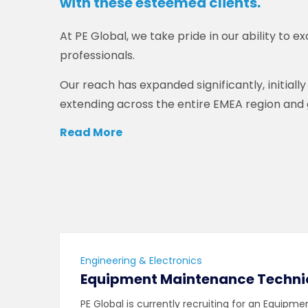
with these esteemed clients.
At PE Global, we take pride in our ability to ex
professionals.
Our reach has expanded significantly, initiall
extending across the entire EMEA region and g
Read More
Engineering & Electronics
Equipment Maintenance Techni
PE Global is currently recruiting for an Equipm