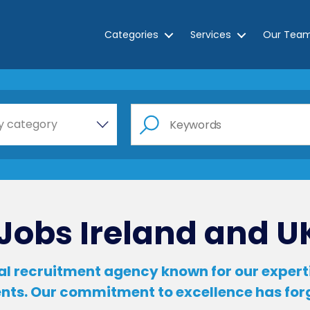
Categories
Services
Our Tea
e a category…
y category
Jobs Ireland and U
l recruitment agency known for our expertis
ients. Our commitment to excellence has fo