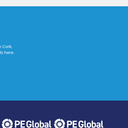
n Cork,
ls here.