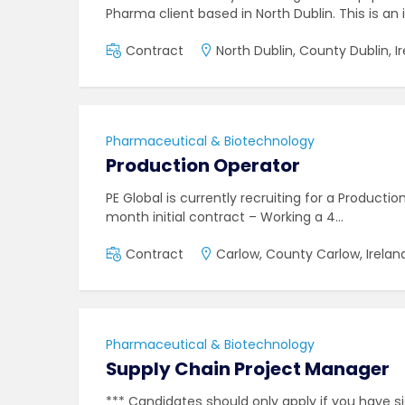
Pharma client based in North Dublin. This is an 
Contract
North Dublin, County Dublin, I
Pharmaceutical & Biotechnology
Production Operator
PE Global is currently recruiting for a Producti
month initial contract – Working a 4…
Contract
Carlow, County Carlow, Irelan
Pharmaceutical & Biotechnology
Supply Chain Project Manager
*** Candidates should only apply if you have si