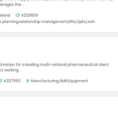
manages the…
reland
42129559
 planning,relationship management,KPIs,OpEx,Lean
echnician for a leading multi-national pharmaceutical client
act working…
42127563
Manufacturing,GMP,Equipment