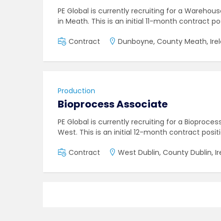
PE Global is currently recruiting for a Warehou
in Meath. This is an initial 11-month contract po
Contract
Dunboyne, County Meath, Ire
Production
Bioprocess Associate
PE Global is currently recruiting for a Bioproces
West. This is an initial 12-month contract posit
Contract
West Dublin, County Dublin, I