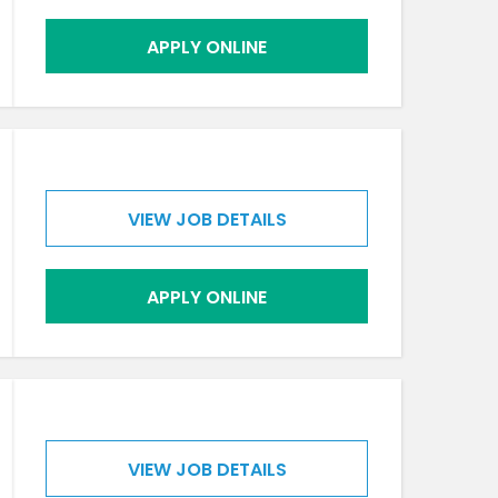
APPLY ONLINE
VIEW JOB DETAILS
APPLY ONLINE
VIEW JOB DETAILS