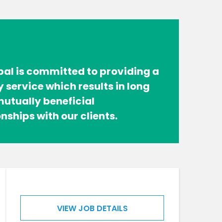
bal is committed to providing a
y service which results in long
utually beneficial
onships with our clients.
VIEW JOB DETAILS