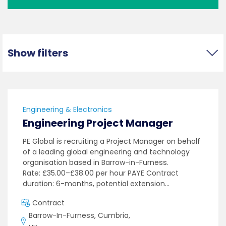
Show filters
Engineering & Electronics
Engineering Project Manager
PE Global is recruiting a Project Manager on behalf
of a leading global engineering and technology
organisation based in Barrow-in-Furness.
Rate: £35.00–£38.00 per hour PAYE Contract
duration: 6-months, potential extension…
Contract
Barrow-In-Furness, Cumbria,