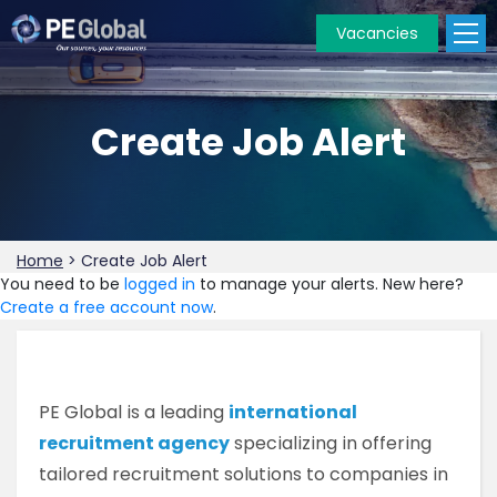
Vacancies
PE
Global
Create Job Alert
Home
>
Create Job Alert
You need to be
logged in
to manage your alerts. New here?
Create a free account now
.
PE Global is a leading
international
recruitment agency
specializing in offering
tailored recruitment solutions to companies in