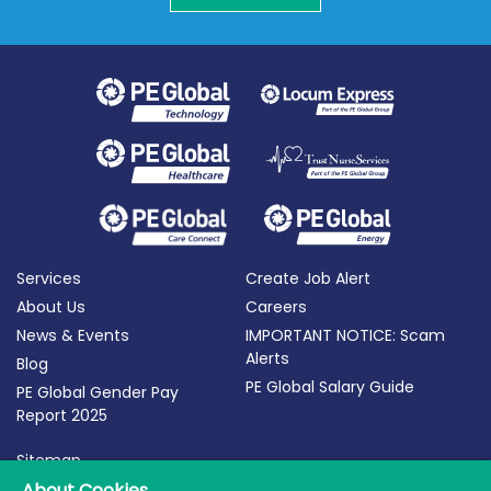
Services
Create Job Alert
About Us
Careers
News & Events
IMPORTANT NOTICE: Scam
Alerts
Blog
PE Global Salary Guide
PE Global Gender Pay
Report 2025
Sitemap
Terms of Use
About Cookies