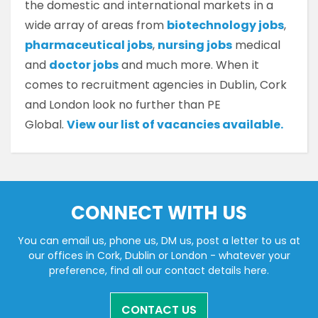
the domestic and international markets in a
wide array of areas from
biotechnology jobs
,
pharmaceutical jobs
,
nursing jobs
medical
and
doctor jobs
and much more. When it
comes to recruitment agencies in Dublin, Cork
and London look no further than PE
Global.
View our list of vacancies available.
CONNECT WITH US
You can email us, phone us, DM us, post a letter to us at
our offices in Cork, Dublin or London - whatever your
preference, find all our contact details here.
CONTACT US