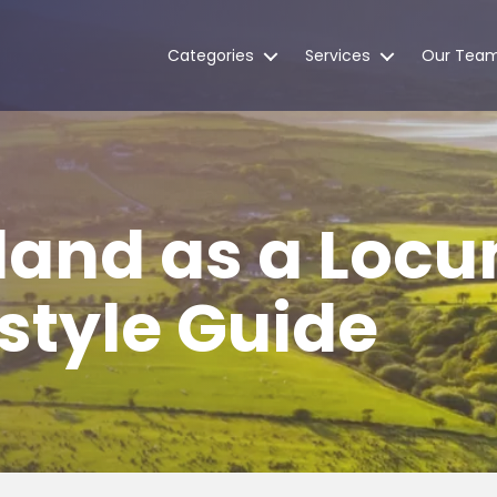
Categories
Services
Our Tea
reland as a Loc
estyle Guide