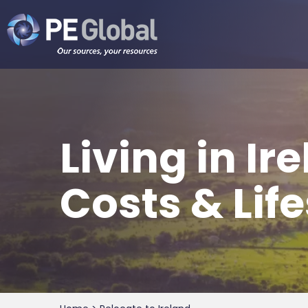
PE
Global
Living in I
Costs & Lif