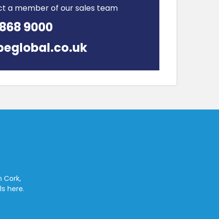
ct a member of our sales team
 868 9000
peglobal.co.uk
n Cork,
ls here.