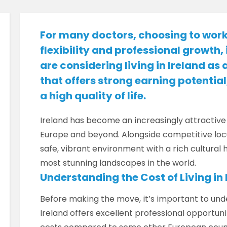
For many doctors, choosing to work
flexibility and professional growth, i
are considering living in Ireland as 
that offers strong earning potenti
a high quality of life.
Ireland has become an increasingly attractive
Europe and beyond. Alongside competitive loc
safe, vibrant environment with a rich cultural
most stunning landscapes in the world.
Understanding the Cost of Living in 
Before making the move, it’s important to under
Ireland offers excellent professional opportuniti