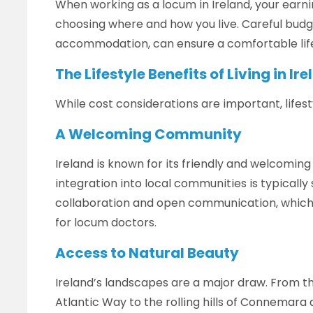
When working as a locum in Ireland, your earnin
choosing where and how you live. Careful budge
accommodation, can ensure a comfortable life
The Lifestyle Benefits of Living in Ir
While cost considerations are important, lifesty
A Welcoming Community
Ireland is known for its friendly and welcoming 
integration into local communities is typically
collaboration and open communication, which
for locum doctors.
Access to Natural Beauty
Ireland’s landscapes are a major draw. From th
Atlantic Way to the rolling hills of Connemara 