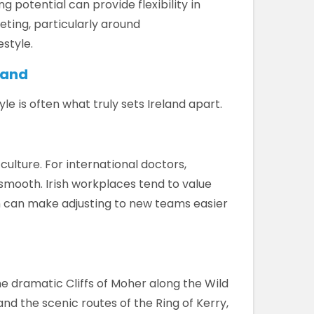
g potential can provide flexibility in
ting, particularly around
style.
eland
le is often what truly sets Ireland apart.
culture. For international doctors,
 smooth. Irish workplaces tend to value
 can make adjusting to new teams easier
e dramatic Cliffs of Moher along the Wild
and the scenic routes of the Ring of Kerry,