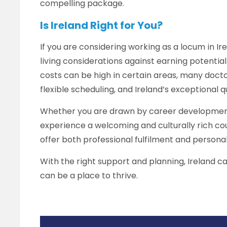
compelling package.
Is Ireland Right for You?
If you are considering working as a locum in Ire
living considerations against earning potential
costs can be high in certain areas, many docto
flexible scheduling, and Ireland’s exceptional 
Whether you are drawn by career development,
experience a welcoming and culturally rich coun
offer both professional fulfilment and persona
With the right support and planning, Ireland ca
can be a place to thrive.