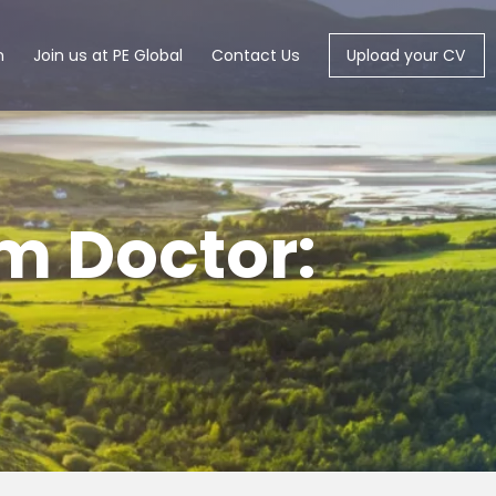
m
Join us at PE Global
Contact Us
Upload your CV
um Doctor: