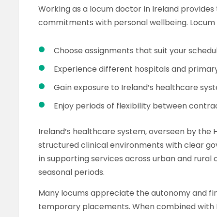
Working as a locum doctor in Ireland provides
commitments with personal wellbeing. Locum r
Choose assignments that suit your schedu
Experience different hospitals and primar
Gain exposure to Ireland’s healthcare sys
Enjoy periods of flexibility between contra
Ireland’s healthcare system, overseen by the H
structured clinical environments with clear go
in supporting services across urban and rural 
seasonal periods.
Many locums appreciate the autonomy and fin
temporary placements. When combined with Irel