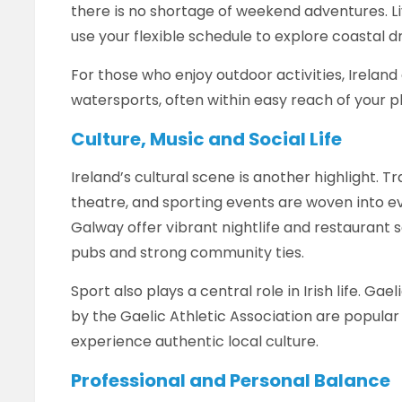
there is no shortage of weekend adventures. L
use your flexible schedule to explore coastal dri
For those who enjoy outdoor activities, Ireland o
watersports, often within easy reach of your 
Culture, Music and Social Life
Ireland’s cultural scene is another highlight. Tra
theatre, and sporting events are woven into eve
Galway offer vibrant nightlife and restaurant 
pubs and strong community ties.
Sport also plays a central role in Irish life. G
by the Gaelic Athletic Association are popular 
experience authentic local culture.
Professional and Personal Balance