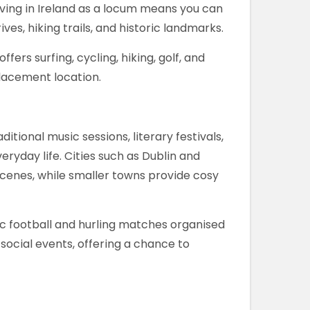
iving in Ireland as a locum means you can
ves, hiking trails, and historic landmarks.
ffers surfing, cycling, hiking, golf, and
placement location.
ditional music sessions, literary festivals,
ryday life. Cities such as Dublin and
scenes, while smaller towns provide cosy
aelic football and hurling matches organised
social events, offering a chance to