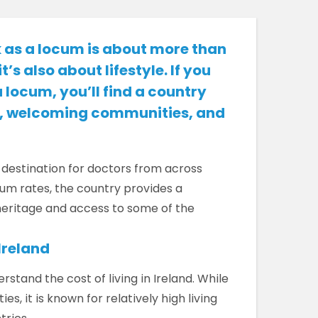
 as a locum is about more than
t’s also about lifestyle. If you
a locum, you’ll find a country
al, welcoming communities, and
 destination for doctors from across
um rates, the country provides a
 heritage and access to some of the
Ireland
stand the cost of living in Ireland. While
es, it is known for relatively high living