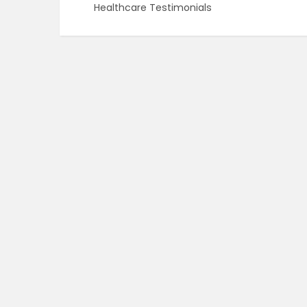
Healthcare Testimonials