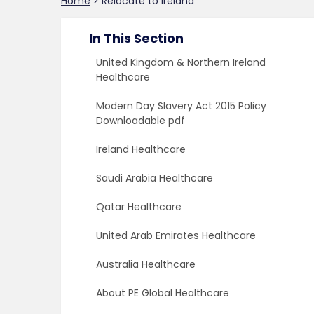
Home
>
Relocate to Ireland
In This Section
United Kingdom & Northern Ireland
Healthcare
Modern Day Slavery Act 2015 Policy
Downloadable pdf
Ireland Healthcare
Saudi Arabia Healthcare
Qatar Healthcare
United Arab Emirates Healthcare
Australia Healthcare
About PE Global Healthcare