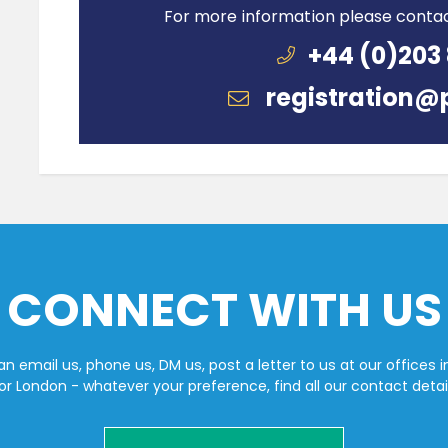
For more information please conta
+44 (0)203
registration@
CONNECT WITH US
n email us, phone us, DM us, post a letter to us at our offices i
or London - whatever your preference, find all our contact detai