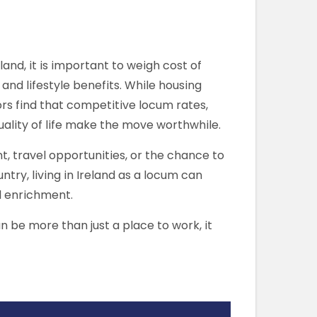
land, it is important to weigh cost of
 and lifestyle benefits. While housing
rs find that competitive locum rates,
quality of life make the move worthwhile.
 travel opportunities, or the chance to
try, living in Ireland as a locum can
l enrichment.
n be more than just a place to work, it