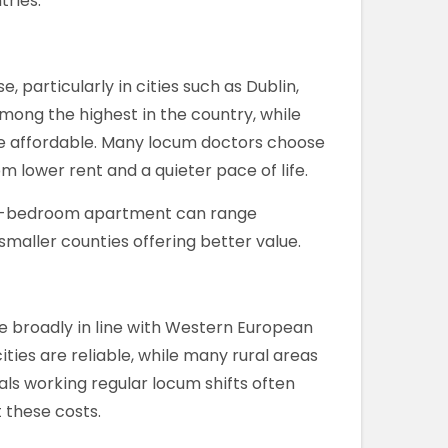
ries.
 particularly in cities such as Dublin,
among the highest in the country, while
re affordable. Many locum doctors choose
m lower rent and a quieter pace of life.
ne-bedroom apartment can range
 smaller counties offering better value.
are broadly in line with Western European
ities are reliable, while many rural areas
als working regular locum shifts often
 these costs.