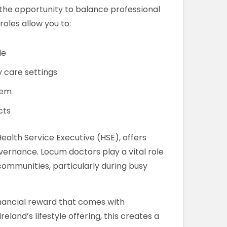
 the opportunity to balance professional
oles allow you to:
le
y care settings
tem
cts
ealth Service Executive (HSE), offers
vernance. Locum doctors play a vital role
communities, particularly during busy
ancial reward that comes with
and’s lifestyle offering, this creates a