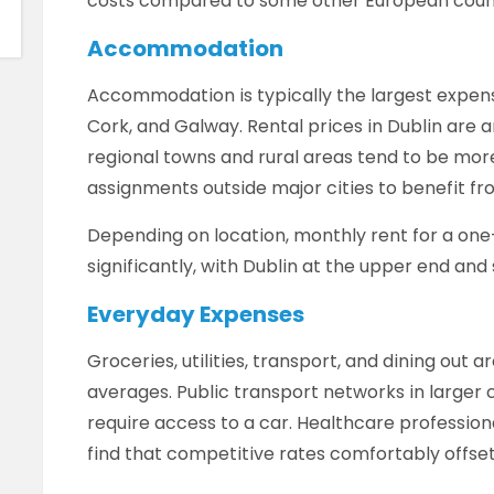
costs compared to some other European count
Accommodation
Accommodation is typically the largest expense,
Cork, and Galway. Rental prices in Dublin are 
regional towns and rural areas tend to be mo
assignments outside major cities to benefit fro
Depending on location, monthly rent for a o
significantly, with Dublin at the upper end and
Everyday Expenses
Groceries, utilities, transport, and dining out 
averages. Public transport networks in larger c
require access to a car. Healthcare profession
find that competitive rates comfortably offset