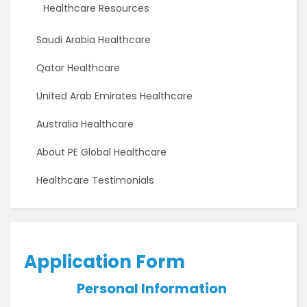
Healthcare Resources
Saudi Arabia Healthcare
Qatar Healthcare
United Arab Emirates Healthcare
Australia Healthcare
About PE Global Healthcare
Healthcare Testimonials
Application Form
Personal Information