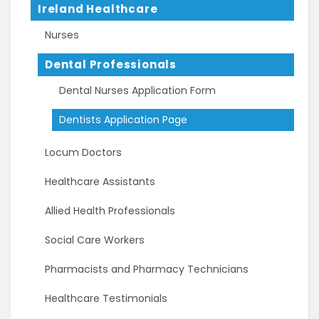
Ireland Healthcare
Nurses
Dental Professionals
Dental Nurses Application Form
Dentists Application Page
Locum Doctors
Healthcare Assistants
Allied Health Professionals
Social Care Workers
Pharmacists and Pharmacy Technicians
Healthcare Testimonials