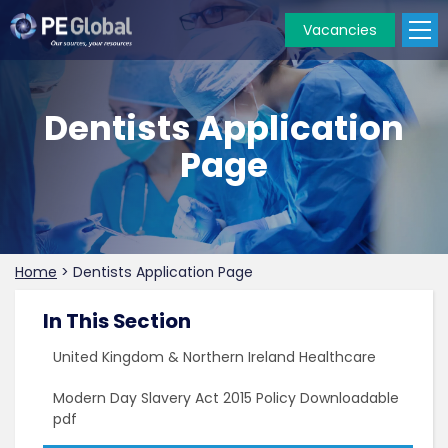
Vacancies
PE
Global
Dentists Application
Page
Home
>
Dentists Application Page
In This Section
United Kingdom & Northern Ireland Healthcare
Modern Day Slavery Act 2015 Policy Downloadable
pdf