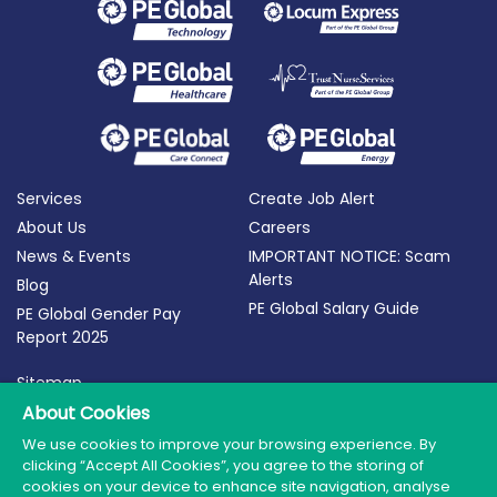
Services
Create Job Alert
About Us
Careers
News & Events
IMPORTANT NOTICE: Scam
Alerts
Blog
PE Global Salary Guide
PE Global Gender Pay
Report 2025
Sitemap
Terms of Use
About Cookies
Privacy Policy
We use cookies to improve your browsing experience. By
clicking “Accept All Cookies”, you agree to the storing of
Cookie Policy
cookies on your device to enhance site navigation, analyse