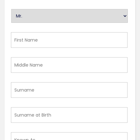
U
n
t
i
First
t
Name
l
e
Middle
d
Name
Surname
Surname
at
Birth
Known