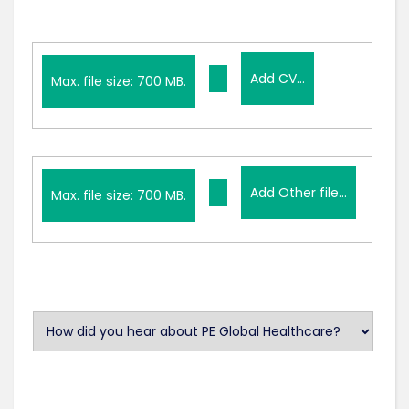
Add
Add CV...
CV...
Max. file size: 700 MB.
Add
Add Other file...
Other
Max. file size: 700 MB.
file...
U
n
t
i