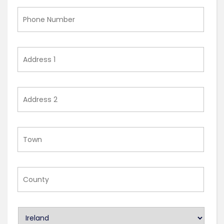
Phone
Number
Address
1
Address
2
Town
County
U