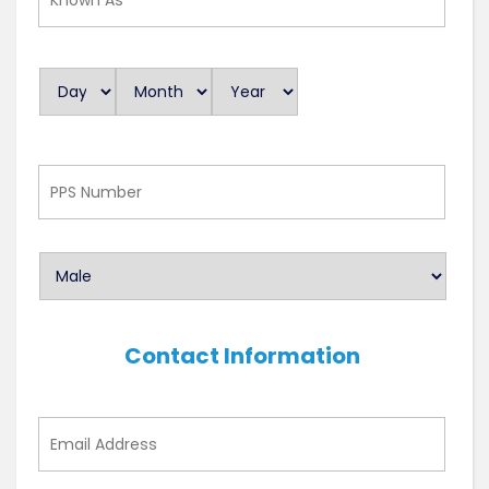
As
Day
Month
Year
D
a
t
e
PPS
Number
Contact Information
Email
Address