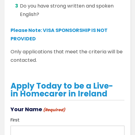
Do you have strong written and spoken
English?
Please Note:
VISA SPONSORSHIP IS NOT
PROVIDED
Only applications that meet the criteria will be
contacted.
Apply Today to be a Live-
in Homecarer in Ireland
Your Name
(Required)
First