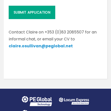
Contact Claire on +353 (0)83 2085507 for an
informal chat, or email your CV to
claire.osullivan@peglobal.net