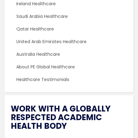
Ireland Healthcare
Saudi Arabia Healthcare
Qatar Healthcare
United Arab Emirates Healthcare
Australia Healthcare
About PE Global Healthcare
Healthcare Testimonials
WORK WITH A GLOBALLY
RESPECTED ACADEMIC
HEALTH BODY