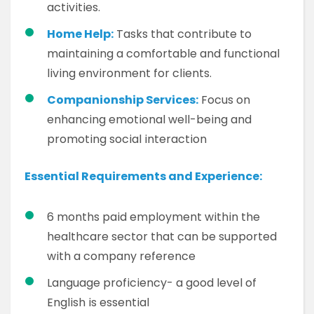
activities.
Home Help:
Tasks that contribute to
maintaining a comfortable and functional
living environment for clients.
Companionship Services:
Focus on
enhancing emotional well-being and
promoting social interaction
Essential Requirements and Experience:
6 months paid employment within the
healthcare sector that can be supported
with a company reference
Language proficiency- a good level of
English is essential