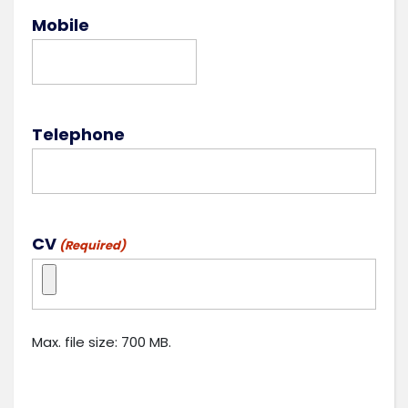
Mobile
Telephone
CV
(Required)
Max. file size: 700 MB.