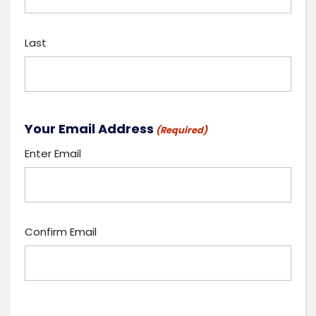
Last
Your Email Address
(Required)
Enter Email
Confirm Email