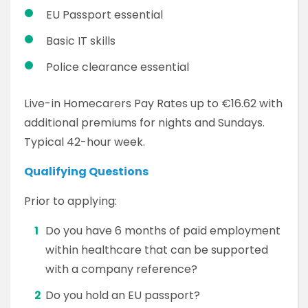
EU Passport essential
Basic IT skills
Police clearance essential
Live-in Homecarers Pay Rates up to €16.62 with
additional premiums for nights and Sundays.
Typical 42-hour week.
Qualifying Questions
Prior to applying:
Do you have 6 months of paid employment
within healthcare that can be supported
with a company reference?
Do you hold an EU passport?