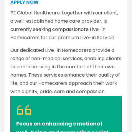
APPLY NOW
PE Global Healthcare, together with our client,
a well-established home care provider, is
currently seeking compassionate Live-in
Homecarers for our premium Live-in Service.
Our dedicated Live-in Homecarers provide a
range of non-medical services, enabling clients
to continue living in the comfort of their own
homes. These services enhance their quality of
life, and our Homecarers approach their work
with dignity, pride, care and compassion.
Focus on enhancing emotional