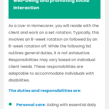
well-being and promoting social
interaction
As a Live-in Homecarer, you will reside with the
client and work on a set rotation. Typically, this
involves an 8-week rotation on followed by an
8-week rotation off. While the following list
outlines general duties, it is not exhaustive.
Responsibilities may vary based on individual
client needs. These responsibilities are
adaptable to accommodate individuals with
disabilities.
The duties and responsibilities are:
Personal care:
Aiding with essential daily