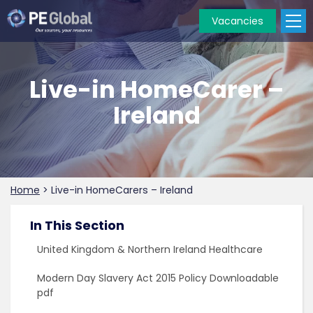
Vacancies
PE
Global
Live-in HomeCarer –
Ireland
Home
>
Live-in HomeCarers – Ireland
In This Section
United Kingdom & Northern Ireland Healthcare
Modern Day Slavery Act 2015 Policy Downloadable
pdf