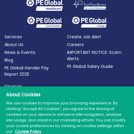
Services
Create Job Alert
About Us
Careers
News & Events
IMPORTANT NOTICE: Scam
Alerts
Blog
PE Global Salary Guide
PE Global Gender Pay
Report 2025
Sitemap
Terms of Use
About Cookies
Privacy Policy
We use cookies to improve your browsing experience. By
clicking “Accept All Cookies”, you agree to the storing of
Cookie Policy
cookies on your device to enhance site navigation, analyse
site usage, and assist in our marketing efforts. You can modify
your cookie preferences by clicking on cookie settings within
our
Cookie Policy