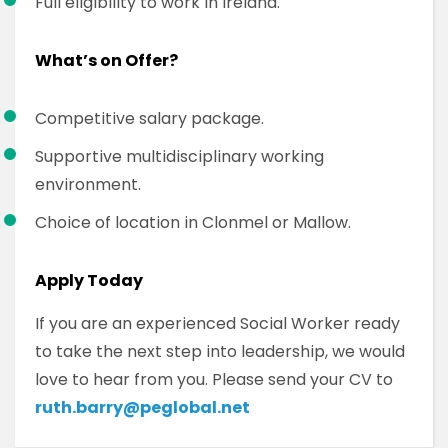
Full eligibility to work in Ireland.
What’s on Offer?
Competitive salary package.
Supportive multidisciplinary working
environment.
Choice of location in Clonmel or Mallow.
Apply Today
If you are an experienced Social Worker ready
to take the next step into leadership, we would
love to hear from you. Please send your CV to
ruth.barry@peglobal.net