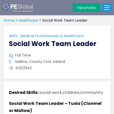
Vacancies
PE
Global
Home
>
Healthcare
>
Social Work Team Leader
AHPs
,
Medical Professionals & Healthcare
Social Work Team Leader
Full Time
Mallow, County Cork, Ireland
42123942
Desired Skills:
social work,children,community
Social Work Team Leader – Tusla (Clonmel
or Mallow)