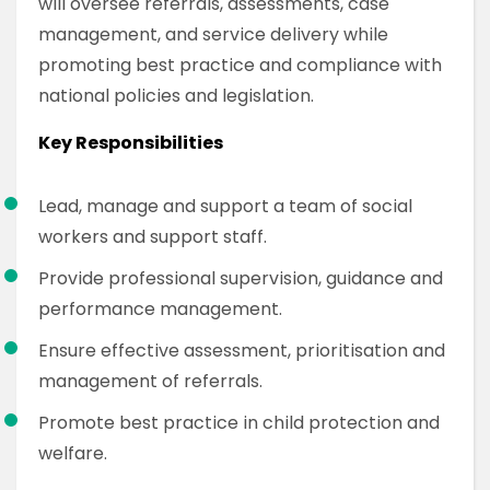
will oversee referrals, assessments, case
management, and service delivery while
promoting best practice and compliance with
national policies and legislation.
Key Responsibilities
Lead, manage and support a team of social
workers and support staff.
Provide professional supervision, guidance and
performance management.
Ensure effective assessment, prioritisation and
management of referrals.
Promote best practice in child protection and
welfare.