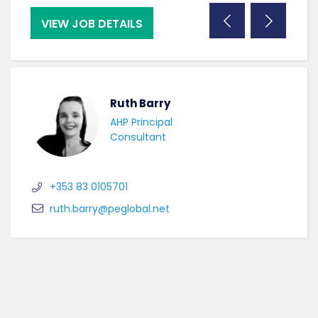
VIEW JOB DETAILS
VI
Ruth Barry
AHP Principal
Consultant
+353 83 0105701
ruth.barry@peglobal.net