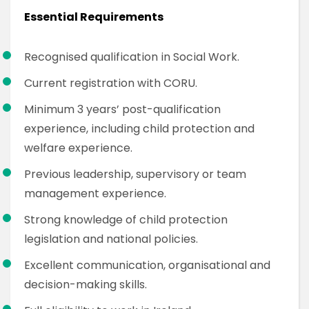
Essential Requirements
Recognised qualification in Social Work.
Current registration with CORU.
Minimum 3 years’ post-qualification
experience, including child protection and
welfare experience.
Previous leadership, supervisory or team
management experience.
Strong knowledge of child protection
legislation and national policies.
Excellent communication, organisational and
decision-making skills.