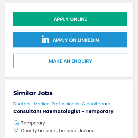
APPLY ONLINE
APPLY ON LINKEDIN
MAKE AN ENQUIRY
Similar Jobs
Sim
Doctors , Medical Professionals & Healthcare
Doct
Consultant Haematologist – Temporary
Con
Temporary
F
County Limerick , Limerick , Ireland
C