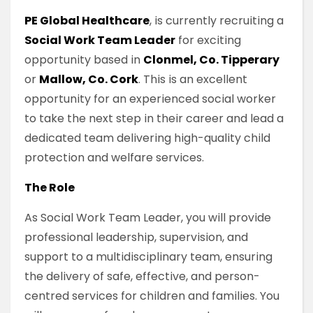
PE Global Healthcare
, is currently recruiting a
Social Work Team Leader
for exciting
opportunity based in
Clonmel, Co. Tipperary
or
Mallow, Co. Cork
. This is an excellent
opportunity for an experienced social worker
to take the next step in their career and lead a
dedicated team delivering high-quality child
protection and welfare services.
The Role
As Social Work Team Leader, you will provide
professional leadership, supervision, and
support to a multidisciplinary team, ensuring
the delivery of safe, effective, and person-
centred services for children and families. You